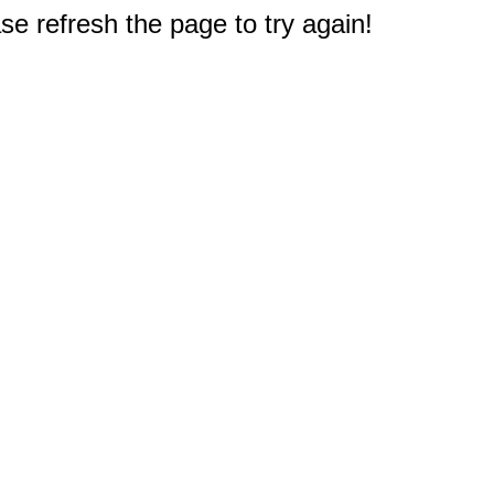
e refresh the page to try again!