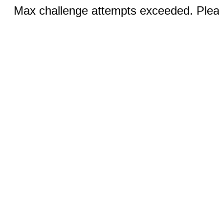
Max challenge attempts exceeded. Pleas